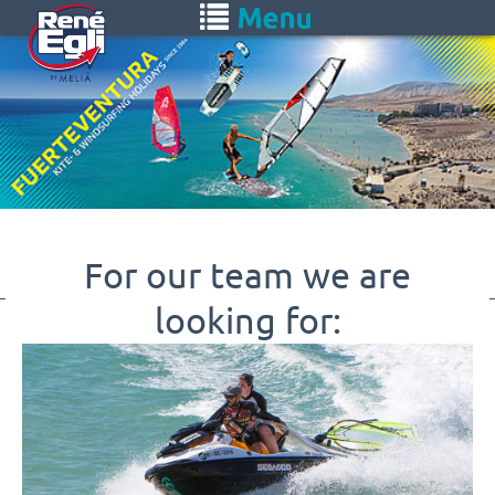
Skip
Toggle
to
navigation
main
content
For our team we are
looking for: