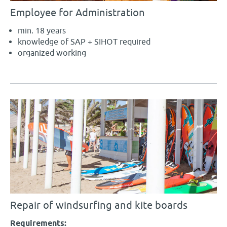
Employee for Administration
min. 18 years
knowledge of SAP + SIHOT required
organized working
Repair of windsurfing and kite boards
Requirements: