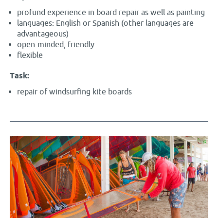
profund experience in board repair as well as painting
languages: English or Spanish (other languages are
advantageous)
open-minded, friendly
flexible
Task:
repair of windsurfing kite boards