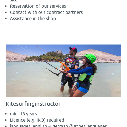
Reservation of our services
Contact with our contract partners
Assistance in the shop
Kitesurfinginstructor
min. 18 years
Licence (e.g. IKO) required
languages: english & german (further languages