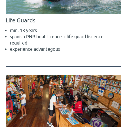
Life Guards
min. 18 years
spanish PNB boat-licence + life guard liscence
required
experience advantegous