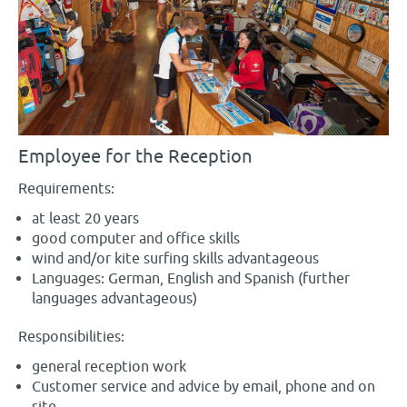
Employee for the Reception
Requirements:
at least 20 years
good computer and office skills
wind and/or kite surfing skills advantageous
Languages: German, English and Spanish (further
languages advantageous)
Responsibilities:
general reception work
Customer service and advice by email, phone and on
site