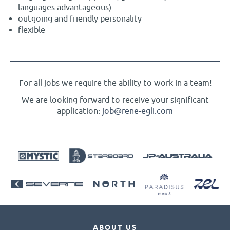
languages advantageous)
outgoing and friendly personality
flexible
For all jobs we require the ability to work in a team!
We are looking forward to receive your significant
application:
job@rene-egli.com
ABOUT US