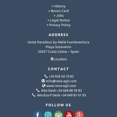
> History
> Bonus Card
> Jobs
> Legal Notice
> Privacy Policy
ADDRESS
Hotel Paradisus by Meliá Fuerteventura
Playa Sotavento
35627 Costa Calma – Spain
Location
CONTACT
+34 928 54 74 83
info@rene-egli.com
www.rene-egli.com
Kite-Desk:+34 669 88 59 83
Windsurf-Desk:+34 649 81 61 93
FOLLOW US