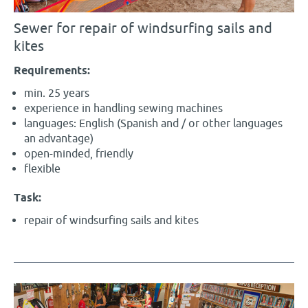
Sewer for repair of windsurfing sails and
kites
Requirements:
min. 25 years
experience in handling sewing machines
languages: English (Spanish and / or other languages
an advantage)
open-minded, friendly
flexible
Task:
repair of windsurfing sails and kites