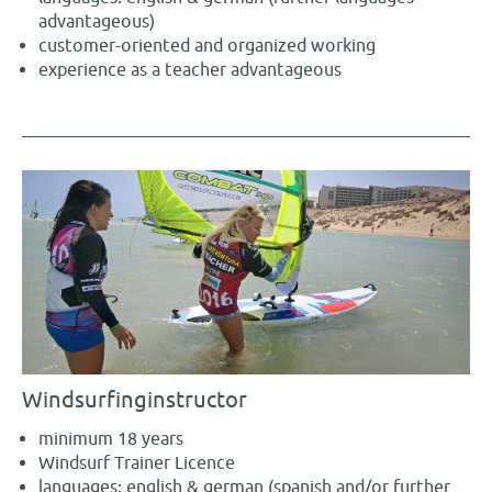
advantageous)
customer-oriented and organized working
experience as a teacher advantageous
Windsurfinginstructor
minimum 18 years
Windsurf Trainer Licence
languages: english & german (spanish and/or further