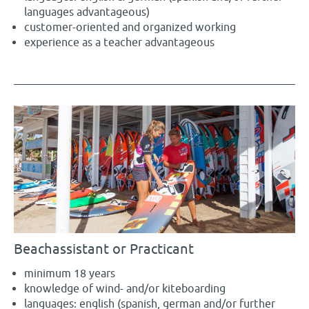
languages advantageous)
customer-oriented and organized working
experience as a teacher advantageous
Beachassistant or Practicant
minimum 18 years
knowledge of wind- and/or kiteboarding
languages: english (spanish, german and/or further