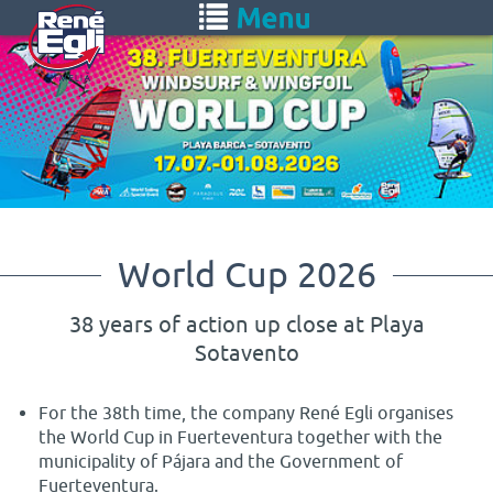
Skip
Toggle
to
navigation
main
content
World Cup 2026
38 years of action up close at Playa
Sotavento
For the 38th time, the company René Egli organises
the World Cup in Fuerteventura together with the
municipality of Pájara and the Government of
Fuerteventura.