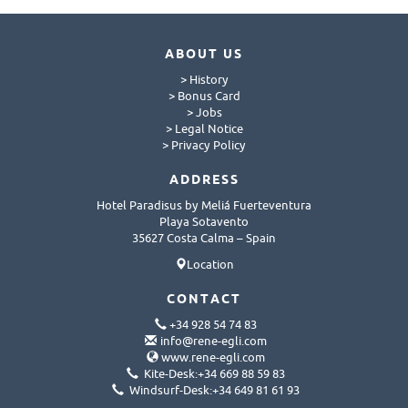
ABOUT US
> History
> Bonus Card
> Jobs
> Legal Notice
> Privacy Policy
ADDRESS
Hotel Paradisus by Meliá Fuerteventura
Playa Sotavento
35627 Costa Calma – Spain
Location
CONTACT
+34 928 54 74 83
info@rene-egli.com
www.rene-egli.com
Kite-Desk:+34 669 88 59 83
Windsurf-Desk:+34 649 81 61 93