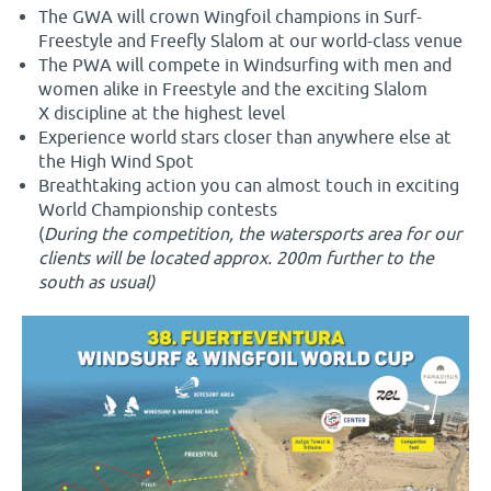
The GWA will crown Wingfoil champions in Surf-
Freestyle and Freefly Slalom at our world-class venue
The PWA will compete in Windsurfing with men and
women alike in Freestyle and the exciting Slalom
X discipline at the highest level
Experience world stars closer than anywhere else at
the High Wind Spot
Breathtaking action you can almost touch in exciting
World Championship contests
(
During the competition, the watersports area for our
clients will be located approx. 200m further to the
south as usual)