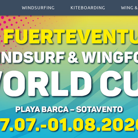
WINDSURFING
KITEBOARDING
WING &