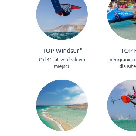
TOP Windsurf
TOP 
Od 41 lat w idealnym
nieogranicz
miejscu
dla Kit