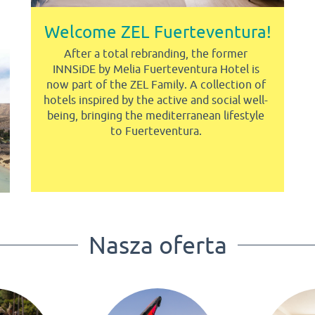
Welcome ZEL Fuerteventura!
After a total rebranding, the former
INNSiDE by Melia Fuerteventura Hotel is
now part of the ZEL Family. A collection of
hotels inspired by the active and social well-
being, bringing the mediterranean lifestyle
to Fuerteventura.
Nasza oferta