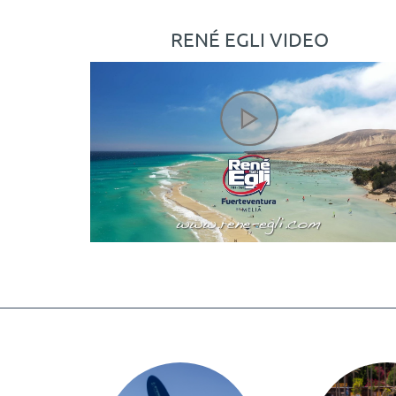
RENÉ EGLI VIDEO