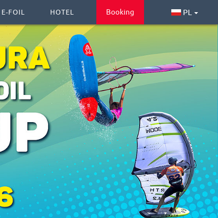
Booking
PL
 E-FOIL
HOTEL