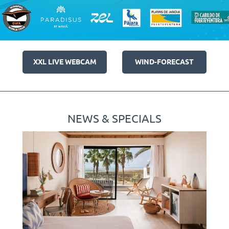
XXL LIVE WEBCAM
WIND-FORECAST
NEWS & SPECIALS