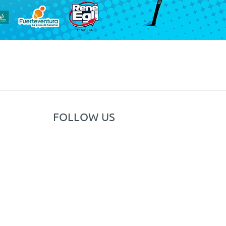
FOLLOW US