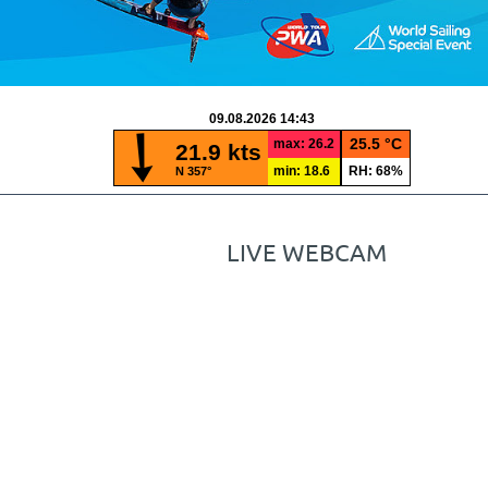
LIVE WEBCAM