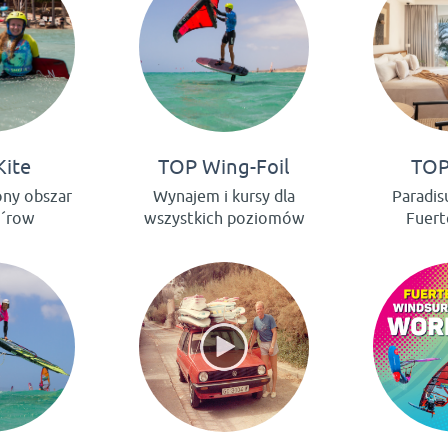
Kite
TOP Wing-Foil
TOP
ony obszar
Wynajem i kursy dla
Paradis
e´row
wszystkich poziomów
Fuert