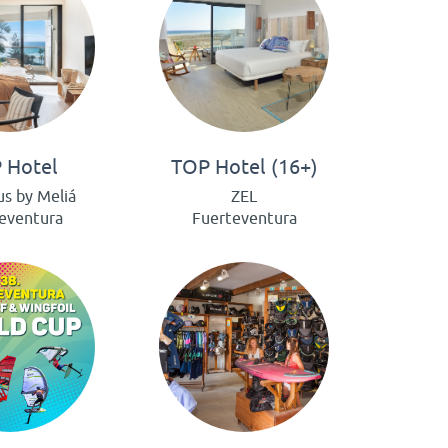
 Hotel
TOP Hotel (16+)
us by Meliá
ZEL
eventura
Fuerteventura