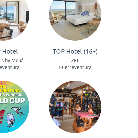
 Hotel
TOP Hotel (16+)
us by Meliá
ZEL
eventura
Fuerteventura