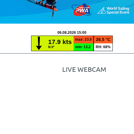
LIVE WEBCAM