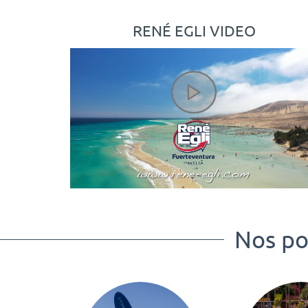
RENÉ EGLI VIDEO
Nos poi