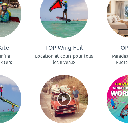
Kite
TOP Wing-Foil
TOP
infini
Location et cours pour tous
Paradis
 kiters
les niveaux
Fuert