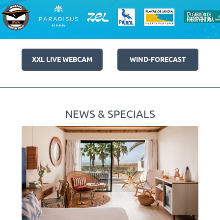
XXL LIVE WEBCAM
WIND-FORECAST
NEWS & SPECIALS