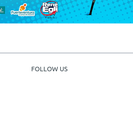
FOLLOW US