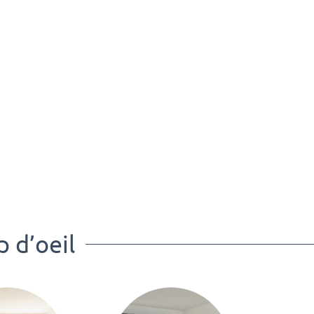
p d’oeil