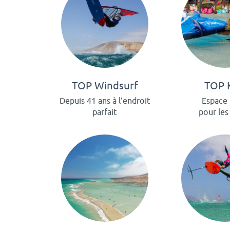
TOP Windsurf
TOP 
Depuis 41 ans à l'endroit
Espace 
parfait
pour les