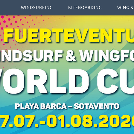
WINDSURFING
KITEBOARDING
WING &