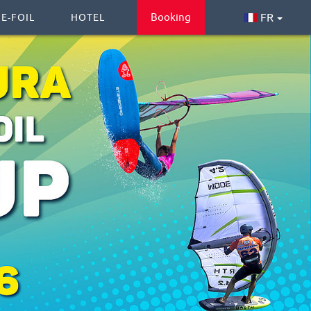
Booking
FR
 E-FOIL
HOTEL