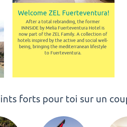
Welcome ZEL Fuerteventura!
After a total rebranding, the former
INNSiDE by Melia Fuerteventura Hotel is
now part of the ZEL Family. A collection of
hotels inspired by the active and social well-
being, bringing the mediterranean lifestyle
to Fuerteventura.
nts forts pour toi sur un cou